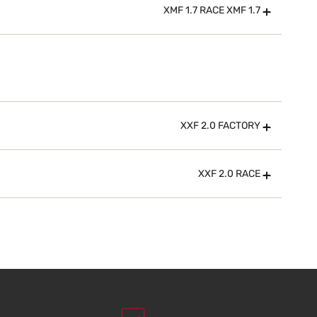
XMF 1.7 RACE XMF 1.7
XXF 2.0 FACTORY
XXF 2.0 RACE