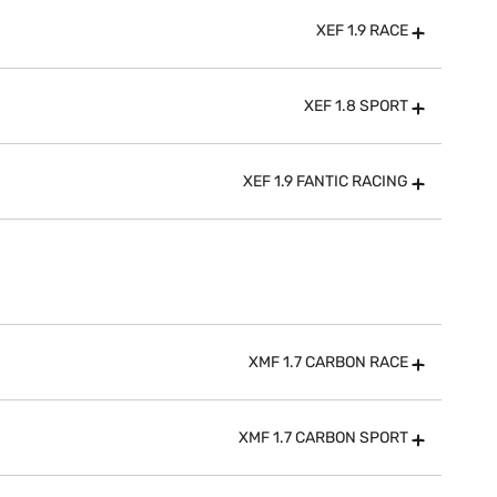
XEF 1.9 RACE
XEF 1.8 SPORT
XEF 1.9 FANTIC RACING
XMF 1.7 CARBON RACE
XMF 1.7 CARBON SPORT