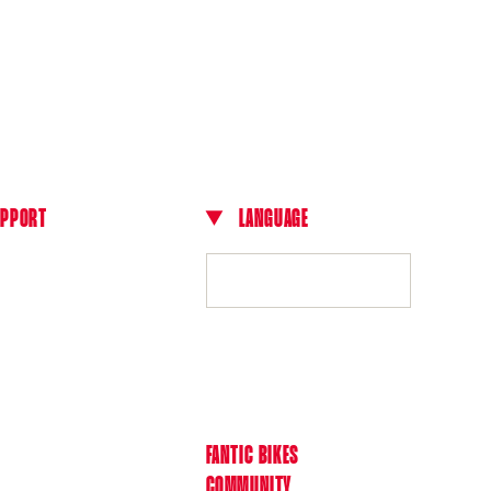
UPPORT
LANGUAGE
L
cts
English
ls
 dealer
A
l Terms of Sale
nt Methods
ies and shipping times
N
FANTIC BIKES
s and withdrawals
COMMUNITY