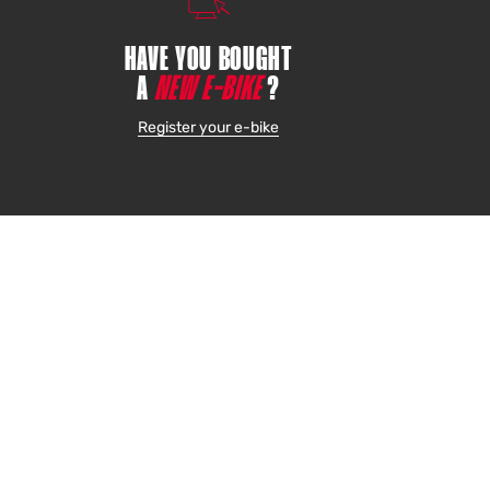
HAVE YOU BOUGHT
A
NEW E-BIKE
?
Register your e-bike