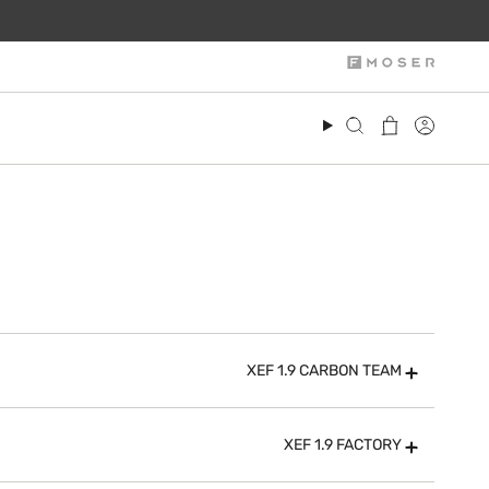
Search
Account
XEF 1.9 CARBON TEAM
XEF 1.9 FACTORY