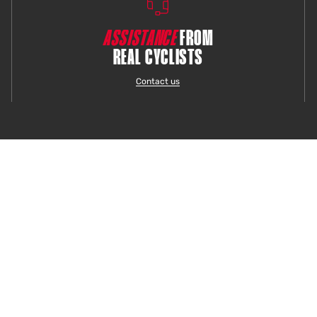
ASSISTANCE
FROM
REAL CYCLISTS
Contact us