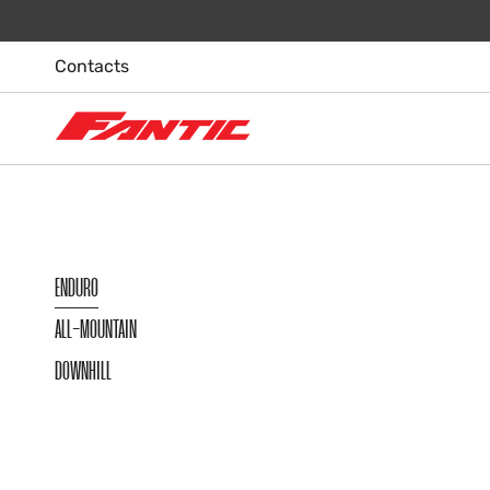
Skip
to
content
Contacts
ENDURO
ALL-MOUNTAIN
DOWNHILL