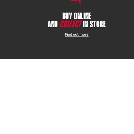
BUY ONLINE
AND
COLLECT
IN STORE
Find out more