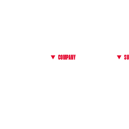
COMPANY
S
About Us
Conta
 our
All E-bikes
Manua
Events & Test Rides
Find a
Technology
FAQ
Media Kit
Genera
B2B Area
Payme
Countr
Return