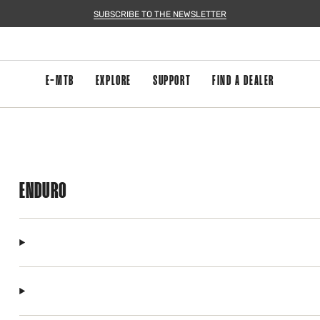
SUBSCRIBE TO THE NEWSLETTER
E-MTB
EXPLORE
SUPPORT
FIND A DEALER
ENDURO