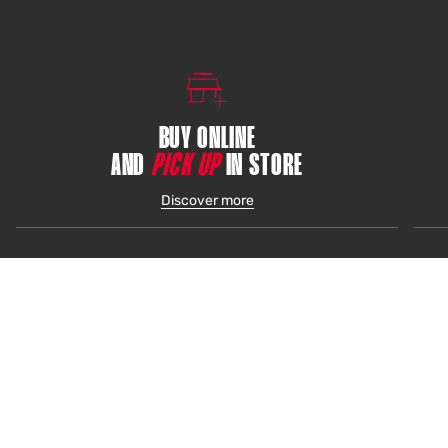
BUY ONLINE
AND
PICK UP
IN STORE
Discover more