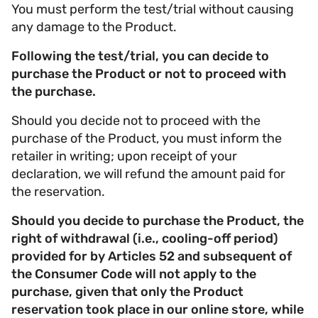
You must perform the test/trial without causing
any damage to the Product.
Following the test/trial, you can decide to
purchase the Product or not to proceed with
the purchase.
Should you decide not to proceed with the
purchase of the Product, you must inform the
retailer in writing; upon receipt of your
declaration, we will refund the amount paid for
the reservation.
Should you decide to purchase the Product, the
right of withdrawal (i.e., cooling-off period)
provided for by Articles 52 and subsequent of
the Consumer Code will not apply to the
purchase, given that only the Product
reservation took place in our online store, while