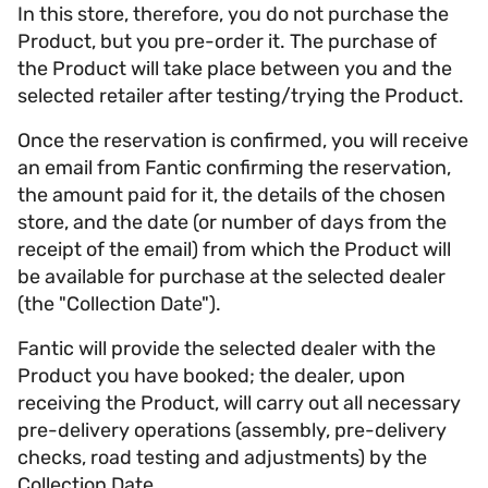
In this store, therefore, you do not purchase the
Product, but you pre-order it. The purchase of
the Product will take place between you and the
selected retailer after testing/trying the Product.
Once the reservation is confirmed, you will receive
an email from Fantic confirming the reservation,
the amount paid for it, the details of the chosen
store, and the date (or number of days from the
receipt of the email) from which the Product will
be available for purchase at the selected dealer
(the "Collection Date").
Fantic will provide the selected dealer with the
Product you have booked; the dealer, upon
receiving the Product, will carry out all necessary
pre-delivery operations (assembly, pre-delivery
checks, road testing and adjustments) by the
Collection Date.