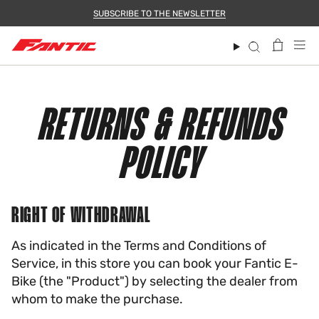
Skip
SUBSCRIBE TO THE NEWSLETTER
to
content
Search
RETURNS & REFUNDS
POLICY
RIGHT OF WITHDRAWAL
As indicated in the Terms and Conditions of
Service, in this store you can book your Fantic E-
Bike (the "Product") by selecting the dealer from
whom to make the purchase.