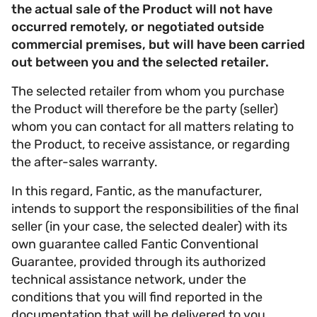
the actual sale of the Product will not have
occurred remotely, or negotiated outside
commercial premises, but will have been carried
out between you and the selected retailer.
The selected retailer from whom you purchase
the Product will therefore be the party (seller)
whom you can contact for all matters relating to
the Product, to receive assistance, or regarding
the after-sales warranty.
In this regard, Fantic, as the manufacturer,
intends to support the responsibilities of the final
seller (in your case, the selected dealer) with its
own guarantee called Fantic Conventional
Guarantee, provided through its authorized
technical assistance network, under the
conditions that you will find reported in the
documentation that will be delivered to you