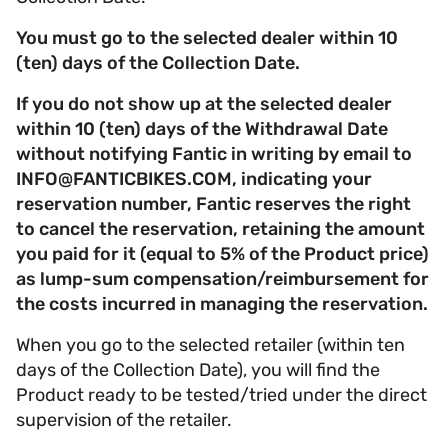
You must go to the selected dealer within 10
(ten) days of the Collection Date.
If you do not show up at the selected dealer
within 10 (ten) days of the Withdrawal Date
without notifying Fantic in writing by email to
INFO@FANTICBIKES.COM, indicating your
reservation number, Fantic reserves the right
to cancel the reservation, retaining the amount
you paid for it (equal to 5% of the Product price)
as lump-sum compensation/reimbursement for
the costs incurred in managing the reservation.
When you go to the selected retailer (within ten
days of the Collection Date), you will find the
Product ready to be tested/tried under the direct
supervision of the retailer.