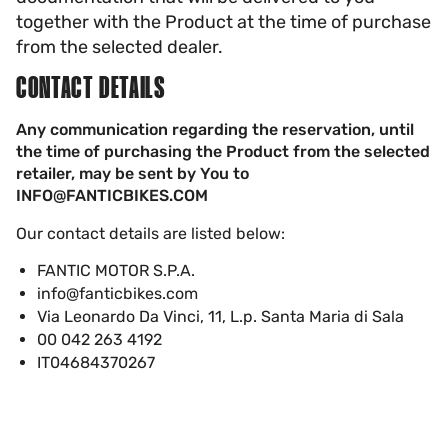
together with the Product at the time of purchase
from the selected dealer.
CONTACT DETAILS
Any communication regarding the reservation, until
the time of purchasing the Product from the selected
retailer, may be sent by You to
INFO@FANTICBIKES.COM
Our contact details are listed below:
FANTIC MOTOR S.P.A.
info@fanticbikes.com
Via Leonardo Da Vinci, 11, L.p. Santa Maria di Sala
00 042 263 4192
IT04684370267