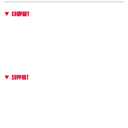
COMPANY
About Us
All E-bikes
Events & Test Rides
Technology
Media Kit
B2B Area
SUPPORT
Contacts
Manuals
Find a dealer
FAQ
General Terms of Sale
Payment Methods