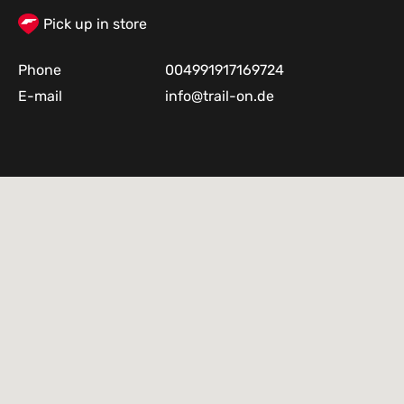
Pick up in store
Phone
004991917169724
E-mail
info@trail-on.de