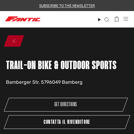
Skip
SUBSCRIBE TO THE NEWSLETTER
to
content
Search
TRAIL-ON BIKE & OUTDOOR SPORTS
Bamberger Str. 5796049 Bamberg
GET DIRECTIONS
CONTATTA IL RIVENDITORE