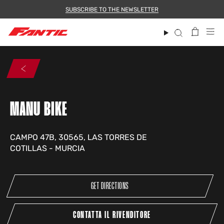
Skip
SUBSCRIBE TO THE NEWSLETTER
to
content
Search
MANU BIKE
CAMPO 47B, 30565, LAS TORRES DE
COTILLAS - MURCIA
GET DIRECTIONS
CONTATTA IL RIVENDITORE