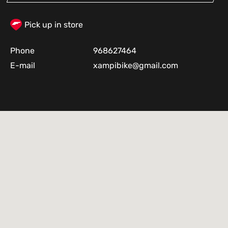
Pick up in store
Phone
968627464
E-mail
xampibike@gmail.com