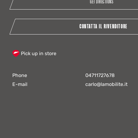
GET DIRECTIONS
CONTATTA IL RIVENDITORE
Pick up in store
Phone
04711727678
E-mail
carlo@lamobilite.it