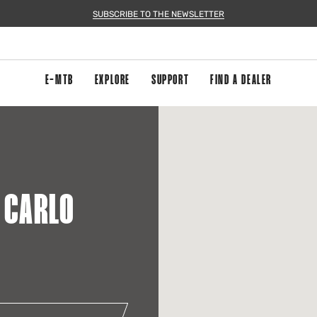
SUBSCRIBE TO THE NEWSLETTER
E-MTB
EXPLORE
SUPPORT
FIND A DEALER
A CARLO