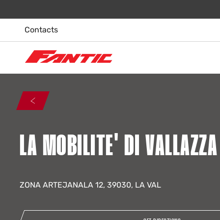
Skip
to
content
Contacts
LA MOBILITE' DI VALLAZZ
ZONA ARTEJANALA 12, 39030, LA VAL