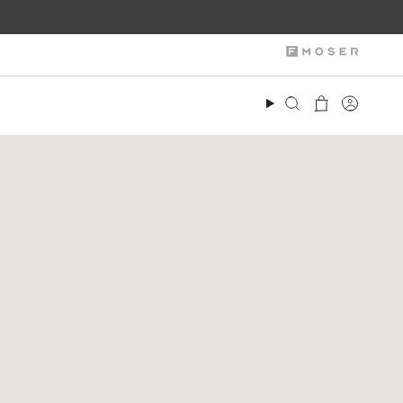
Search
Account