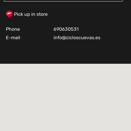
Pick up in store
Phone
690630531
E-mail
info@cicloscuevas.es