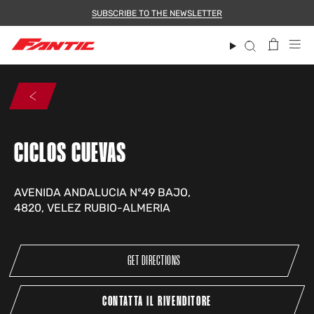
Skip
SUBSCRIBE TO THE NEWSLETTER
to
content
Search
CICLOS CUEVAS
AVENIDA ANDALUCIA Nº49 BAJO,
4820, VELEZ RUBIO-ALMERIA
GET DIRECTIONS
CONTATTA IL RIVENDITORE