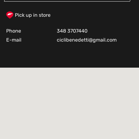
Pick up in store
Phone
348 3707440
E-mail
ciclibenedetti@gmail.com