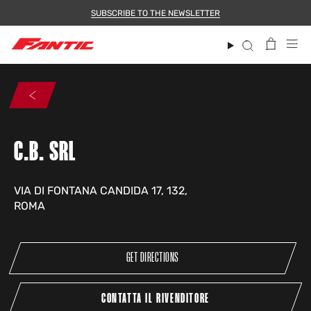
Skip
SUBSCRIBE TO THE NEWSLETTER
to
content
Search
C.B. SRL
VIA DI FONTANA CANDIDA 17, 132,
ROMA
GET DIRECTIONS
CONTATTA IL RIVENDITORE