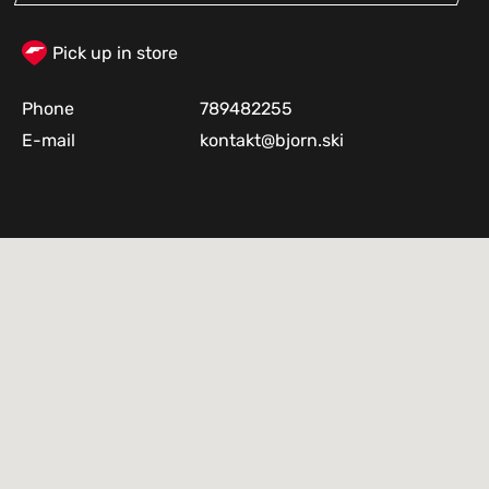
Pick up in store
Phone
789482255
E-mail
kontakt@bjorn.ski