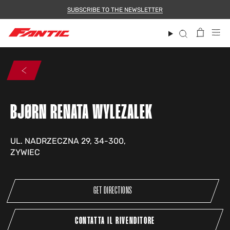
Skip
SUBSCRIBE TO THE NEWSLETTER
to
content
Search
BJØRN RENATA WYLEZALEK
UL. NADRZECZNA 29, 34-300,
ZYWIEC
GET DIRECTIONS
CONTATTA IL RIVENDITORE