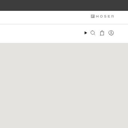
Search
Account