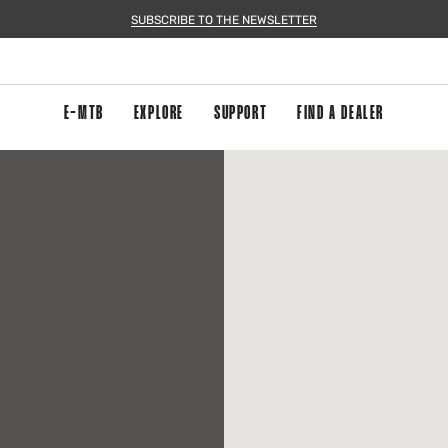
SUBSCRIBE TO THE NEWSLETTER
E-MTB
EXPLORE
SUPPORT
FIND A DEALER