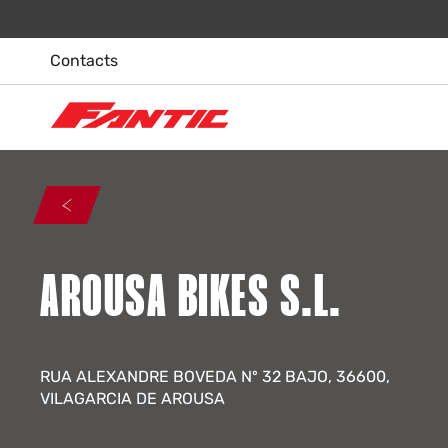
Skip
to
content
Contacts
AROUSA BIKES S.L.
RUA ALEXANDRE BOVEDA Nº 32 BAJO, 36600,
VILAGARCIA DE AROUSA