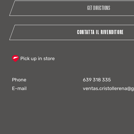
GET DIRECTIONS
CONTATTA IL RIVENDITORE
Pick up in store
Phone
639 318 335
E-mail
ventas.cristollerena@