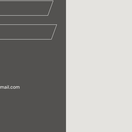
gmail.com